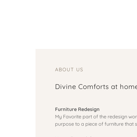
ABOUT US
Divine Comforts at hom
Furniture Redesign
My Favorite part of the redesign wor
purpose to a piece of furniture tha