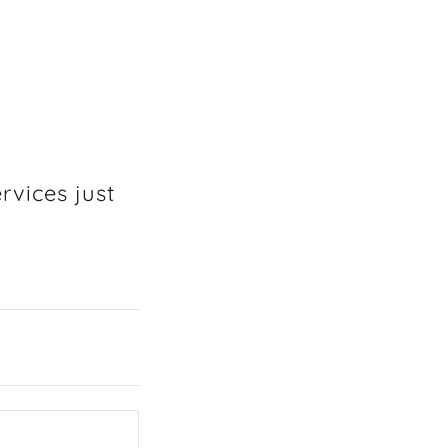
rvices just