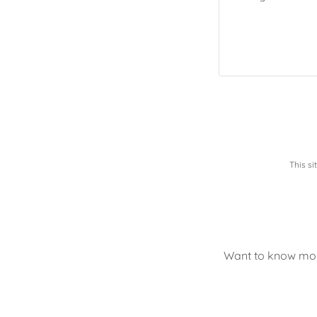
This s
Want to know more