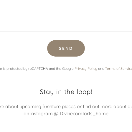
SEND
ite is protected by reCAPTCHA and the Google
Privacy Policy
and
Terms of Servic
Stay in the loop!
 about upcoming furniture pieces or find out more about o
on instagram @ Divinecomforts_home