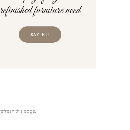
refinished furniture need
SAY HI!
efresh this page.