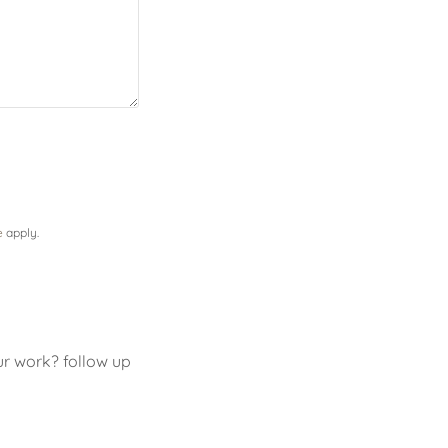
e
apply.
ur work? follow up