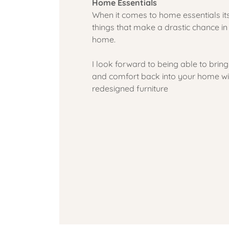
Home Essentials
When it comes to home essentials its
things that make a drastic chance i
home.
I look forward to being able to bring
and comfort back into your home wit
redesigned furniture