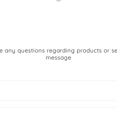
e any questions regarding products or se
message