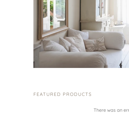
FEATURED PRODUCTS
There was an err