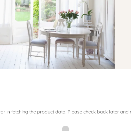
or in fetching the product data. Please check back later and r