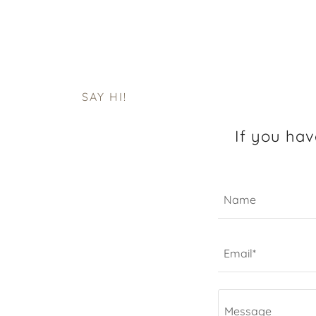
SAY HI!
If you hav
Name
Email*