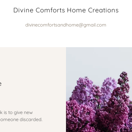
Divine Comforts Home Creations
divinecomfortsandhome@gmail.com
e
k is to give new
t someone discarded.