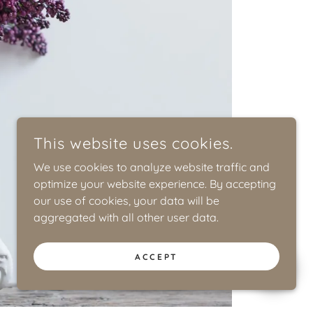
This website uses cookies.
We use cookies to analyze website traffic and
optimize your website experience. By accepting
our use of cookies, your data will be
aggregated with all other user data.
ACCEPT