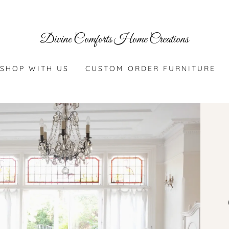
Divine Comforts Home Creations
SHOP WITH US
CUSTOM ORDER FURNITURE