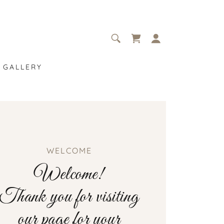
GALLERY
WELCOME
Welcome!
Thank you for visiting
our page for your