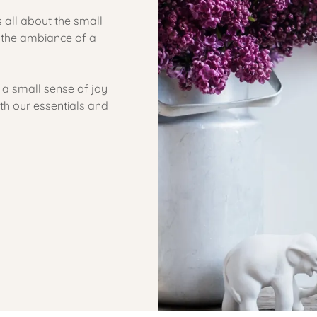
 all about the small
n the ambiance of a
 a small sense of joy
h our essentials and